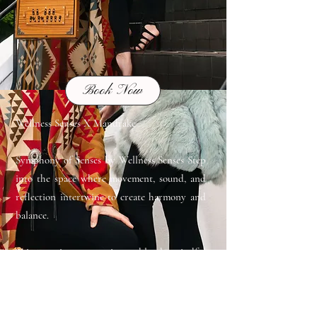
Book Now
Wellness Senses X Mandrake
Symphony of Senses by Wellness Senses Step
into the space where movement, sound, and
reflection intertwine to create harmony and
balance.
This 75-minute experience blends mindful
breathwork, flowing Hatha yoga, restorative
sound healing, time for journaling and
poetry to reawaken your senses. Rediscover