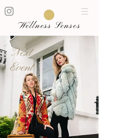
Wellness Senses
Next
Event